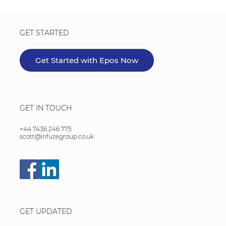
GET STARTED
Get Started with Epos Now
GET IN TOUCH
+44 7436 246 775
scott@infuzegroup.co.uk
GET UPDATED