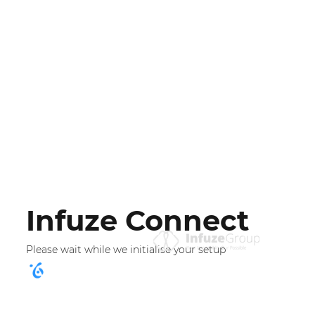
Infuze Connect
Please wait while we initialise your setup