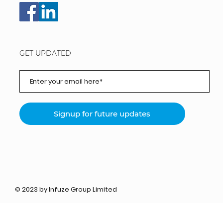
GET UPDATED
Signup for future updates
© 2023 by Infuze Group Limited