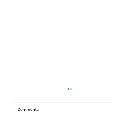
Comments