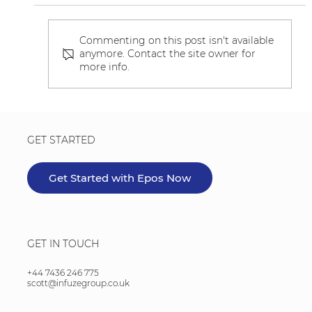
Commenting on this post isn't available
anymore. Contact the site owner for
more info.
Beta Testing - Product Linking
GET STARTED
Get Started with Epos Now
GET IN TOUCH
+44 7436 246 775
scott@infuzegroup.co.uk