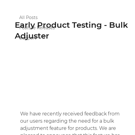
All Posts
Scott Purslowe
Apr 25, 2023
1 min read
All Posts
Early Product Testing - Bulk
Feature Releases
Adjuster
Support
We have recently received feedback from 
our users regarding the need for a bulk 
adjustment feature for products. We are 