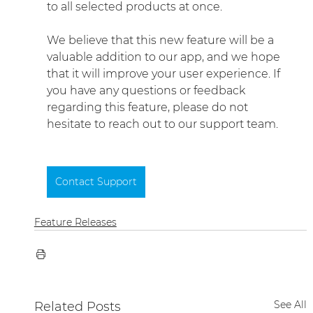
to all selected products at once.
We believe that this new feature will be a 
valuable addition to our app, and we hope 
that it will improve your user experience. If 
you have any questions or feedback 
regarding this feature, please do not 
hesitate to reach out to our support team.
Contact Support
Feature Releases
See All
Related Posts