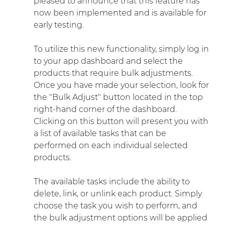
pleased to announce that this feature has 
now been implemented and is available for 
early testing.
To utilize this new functionality, simply log in 
to your app dashboard and select the 
products that require bulk adjustments. 
Once you have made your selection, look for 
the "Bulk Adjust" button located in the top 
right-hand corner of the dashboard. 
Clicking on this button will present you with 
a list of available tasks that can be 
performed on each individual selected 
products.
The available tasks include the ability to 
delete, link, or unlink each product. Simply 
choose the task you wish to perform, and 
the bulk adjustment options will be applied 